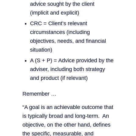
advice sought by the client
(implicit and explicit)
CRC = Client’s relevant
circumstances (including
objectives, needs, and financial
situation)
A (S + P) = Advice provided by the
adviser, including both strategy
and product (if relevant)
Remember …
“A goal is an achievable outcome that
is typically broad and long-term. An
objective, on the other hand, defines
the specific, measurable, and