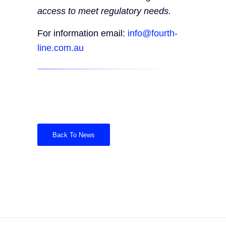
access to meet regulatory needs.
For information email:
info@fourth-
line.com.au
Back To News