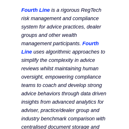
Fourth Line
is a rigorous RegTech
risk management and compliance
system for advice practices, dealer
groups and other wealth
management participants.
Fourth
Line
uses algorithmic approaches to
simplify the complexity in advice
reviews whilst maintaining human
oversight, empowering compliance
teams to coach and develop strong
advice behaviors through data driven
insights from advanced analytics for
adviser, practice/dealer group and
industry benchmark comparison with
centralised document storage and