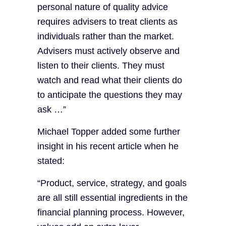
personal nature of quality advice
requires advisers to treat clients as
individuals rather than the market.
Advisers must actively observe and
listen to their clients. They must
watch and read what their clients do
to anticipate the questions they may
ask …”
Michael Topper added some further
insight in his recent article when he
stated:
“Product, service, strategy, and goals
are all still essential ingredients in the
financial planning process. However,