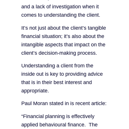
and a lack of investigation when it
comes to understanding the client.
It’s not just about the client’s tangible
financial situation; it’s also about the
intangible aspects that impact on the
client’s decision-making process.
Understanding a client from the
inside out is key to providing advice
that is in their best interest and
appropriate.
Paul Moran stated in is recent article:
“Financial planning is effectively
applied behavioural finance. The