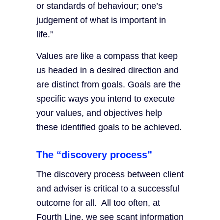
or standards of behaviour; one’s
judgement of what is important in
life.”
Values are like a compass that keep
us headed in a desired direction and
are distinct from goals. Goals are the
specific ways you intend to execute
your values, and objectives help
these identified goals to be achieved.
The “discovery process”
The discovery process between client
and adviser is critical to a successful
outcome for all. All too often, at
Fourth Line, we see scant information