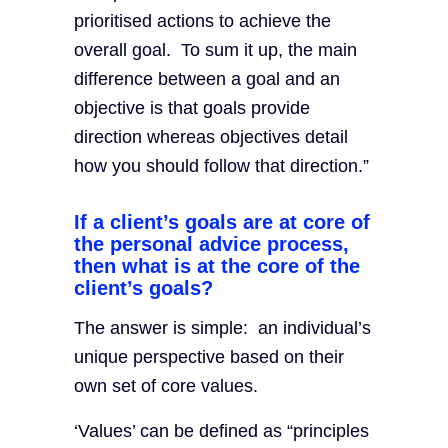
prioritised actions to achieve the
overall goal. To sum it up, the main
difference between a goal and an
objective is that goals provide
direction whereas objectives detail
how you should follow that direction.”
If a client’s goals are at core of
the personal advice process,
then what is at the core of the
client’s goals?
The answer is simple: an individual’s
unique perspective based on their
own set of core values.
‘Values’ can be defined as “principles