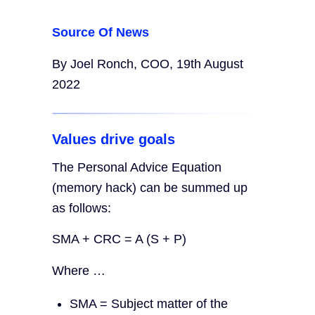
Source Of News
By Joel Ronch, COO, 19th August
2022
Values drive goals
The Personal Advice Equation
(memory hack) can be summed up
as follows:
SMA + CRC = A (S + P)
Where …
SMA = Subject matter of the