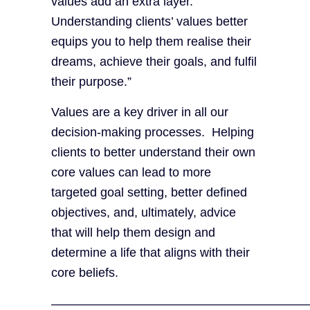
values add an extra layer.
Understanding clients’ values better
equips you to help them realise their
dreams, achieve their goals, and fulfil
their purpose.”
Values are a key driver in all our
decision-making processes. Helping
clients to better understand their own
core values can lead to more
targeted goal setting, better defined
objectives, and, ultimately, advice
that will help them design and
determine a life that aligns with their
core beliefs.
————————————————————