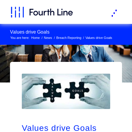
Values drive Goals
You are here:
Home
/
News
/
Breach Reporting
/
Values drive Goals
Values drive Goals