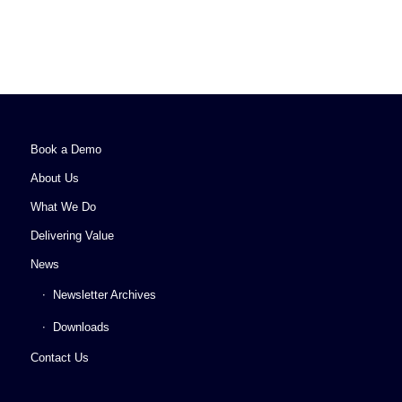
Book a Demo
About Us
What We Do
Delivering Value
News
Newsletter Archives
Downloads
Contact Us