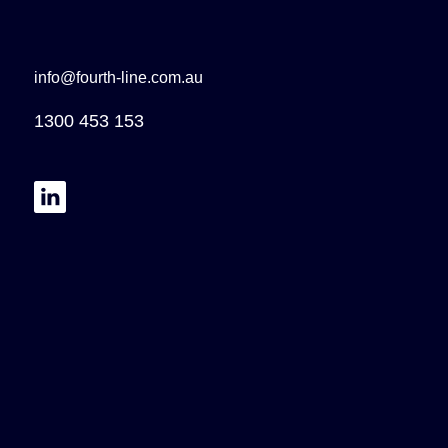
info@fourth-line.com.au
1300 453 153